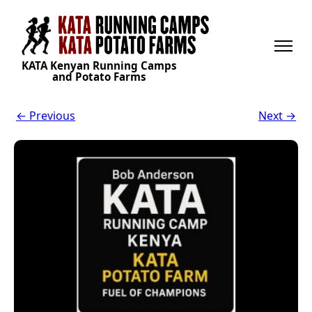
KATA Kenyan Running Camps
and Potato Farms
← Previous
Next →