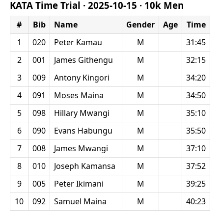
KATA Time Trial ·
2025-10-15
·
10k Men
#
Bib
Name
Gender
Age
Time
1
020
Peter Kamau
M
31:45
2
001
James Githengu
M
32:15
3
009
Antony Kingori
M
34:20
4
091
Moses Maina
M
34:50
5
098
Hillary Mwangi
M
35:10
6
090
Evans Habungu
M
35:50
7
008
James Mwangi
M
37:10
8
010
Joseph Kamansa
M
37:52
9
005
Peter Ikimani
M
39:25
10
092
Samuel Maina
M
40:23