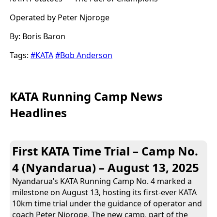
Operated by Peter Njoroge
By: Boris Baron
Tags:
#KATA
#Bob Anderson
KATA Running Camp News
Headlines
First KATA Time Trial – Camp No.
4 (Nyandarua) – August 13, 2025
Nyandarua’s KATA Running Camp No. 4 marked a
milestone on August 13, hosting its first-ever KATA
10km time trial under the guidance of operator and
coach Peter Njoroge. The new camp, part of the