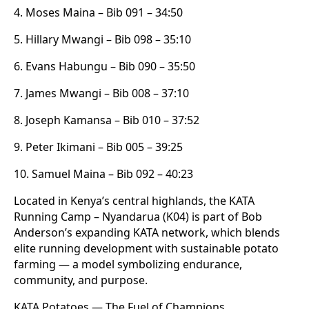
4. Moses Maina – Bib 091 – 34:50
5. Hillary Mwangi – Bib 098 – 35:10
6. Evans Habungu – Bib 090 – 35:50
7. James Mwangi – Bib 008 – 37:10
8. Joseph Kamansa – Bib 010 – 37:52
9. Peter Ikimani – Bib 005 – 39:25
10. Samuel Maina – Bib 092 – 40:23
Located in Kenya’s central highlands, the KATA
Running Camp – Nyandarua (K04) is part of Bob
Anderson’s expanding KATA network, which blends
elite running development with sustainable potato
farming — a model symbolizing endurance,
community, and purpose.
KATA Potatoes — The Fuel of Champions