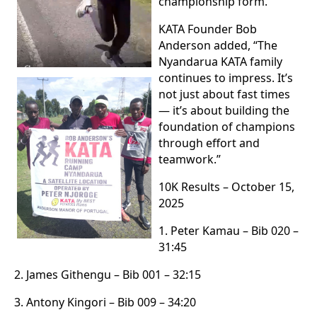
championship form.”
KATA Founder Bob
Anderson added, “The
Nyandarua KATA family
continues to impress. It’s
not just about fast times
— it’s about building the
foundation of champions
through effort and
teamwork.”
10K Results – October 15,
2025
1. Peter Kamau – Bib 020 –
31:45
2. James Githengu – Bib 001 – 32:15
3. Antony Kingori – Bib 009 – 34:20