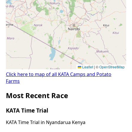
Click here to map of all KATA Camps and Potato
Farms
Most Recent Race
KATA Time Trial
KATA Time Trial in Nyandarua Kenya