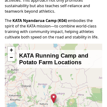
activities. This approach not only promotes
sustainability but also teaches self-reliance and
teamwork beyond athletics.
The
KATA Nyandarua Camp (K04)
embodies the
spirit of the KATA mission—to combine world-class
training with community impact, helping athletes
cultivate both speed on the road and stability in life.