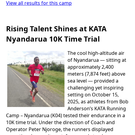
View all results for this camp
Rising Talent Shines at KATA
Nyandarua 10K Time Trial
The cool high-altitude air
of Nyandarua — sitting at
approximately 2,400
meters (7,874 feet) above
sea level — provided a
challenging yet inspiring
setting on October 15,
2025, as athletes from Bob
Anderson’s KATA Running
Camp – Nyandarua (K04) tested their endurance in a
10K time trial. Under the direction of Coach and
Operator Peter Njoroge, the runners displayed