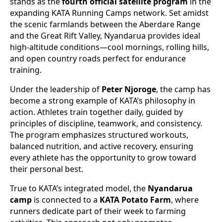
stands as the
fourth official satellite program
in the
expanding KATA Running Camps network. Set amidst
the scenic farmlands between the Aberdare Range
and the Great Rift Valley, Nyandarua provides ideal
high-altitude conditions—cool mornings, rolling hills,
and open country roads perfect for endurance
training.
Under the leadership of
Peter Njoroge
, the camp has
become a strong example of KATA’s philosophy in
action. Athletes train together daily, guided by
principles of discipline, teamwork, and consistency.
The program emphasizes structured workouts,
balanced nutrition, and active recovery, ensuring
every athlete has the opportunity to grow toward
their personal best.
True to KATA’s integrated model, the
Nyandarua
camp
is connected to a
KATA Potato Farm
, where
runners dedicate part of their week to farming