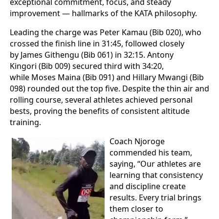
exceptional commitment, focus, and steady
improvement — hallmarks of the KATA philosophy.
Leading the charge was Peter Kamau (Bib 020), who
crossed the finish line in 31:45, followed closely
by James Githengu (Bib 061) in 32:15. Antony
Kingori (Bib 009) secured third with 34:20,
while Moses Maina (Bib 091) and Hillary Mwangi (Bib
098) rounded out the top five. Despite the thin air and
rolling course, several athletes achieved personal
bests, proving the benefits of consistent altitude
training.
Coach Njoroge
commended his team,
saying, “Our athletes are
learning that consistency
and discipline create
results. Every trial brings
them closer to