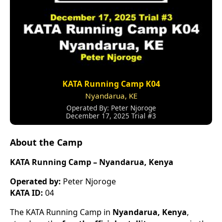
KATA Running Camp K04
Nyandarua, KE
Operated By: Peter Njoroge
December 17, 2025 Trial #3
About the Camp
KATA Running Camp – Nyandarua, Kenya
Operated by:
Peter Njoroge
KATA ID:
04
The KATA Running Camp in
Nyandarua, Kenya
,