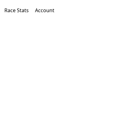
Race Stats
Account