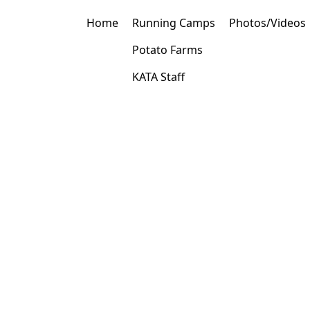
Home
Running Camps
Photos/Videos
Potato Farms
KATA Staff