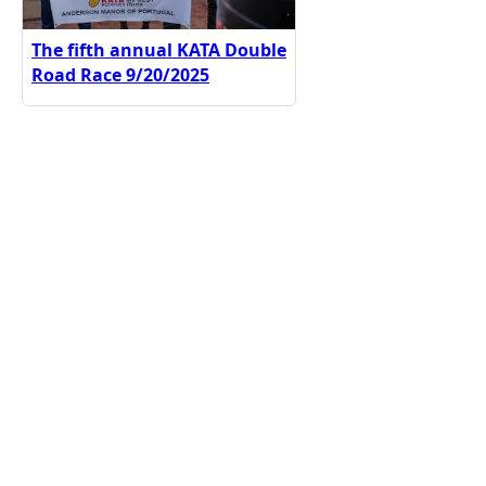
The fifth annual KATA Double
Road Race 9/20/2025