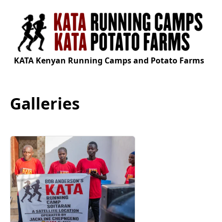
KATA Kenyan Running Camps and Potato Farms
Galleries