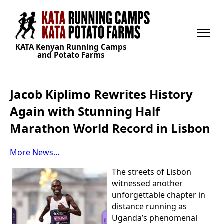
KATA Kenyan Running Camps
and Potato Farms
Jacob Kiplimo Rewrites History
Again with Stunning Half
Marathon World Record in Lisbon
More News...
The streets of Lisbon
witnessed another
unforgettable chapter in
distance running as
Uganda’s phenomenal