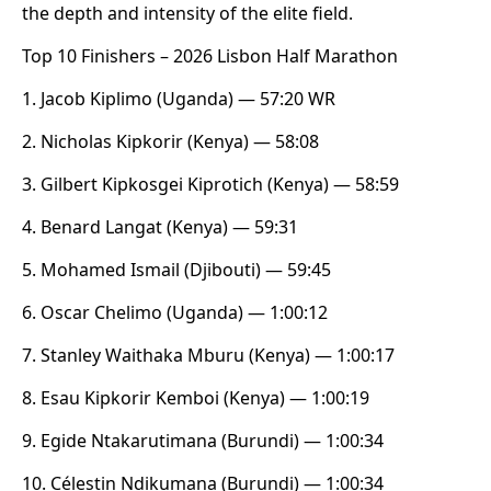
the depth and intensity of the elite field.
Top 10 Finishers – 2026 Lisbon Half Marathon
1. Jacob Kiplimo (Uganda) — 57:20 WR
2. Nicholas Kipkorir (Kenya) — 58:08
3. Gilbert Kipkosgei Kiprotich (Kenya) — 58:59
4. Benard Langat (Kenya) — 59:31
5. Mohamed Ismail (Djibouti) — 59:45
6. Oscar Chelimo (Uganda) — 1:00:12
7. Stanley Waithaka Mburu (Kenya) — 1:00:17
8. Esau Kipkorir Kemboi (Kenya) — 1:00:19
9. Egide Ntakarutimana (Burundi) — 1:00:34
10. Célestin Ndikumana (Burundi) — 1:00:34