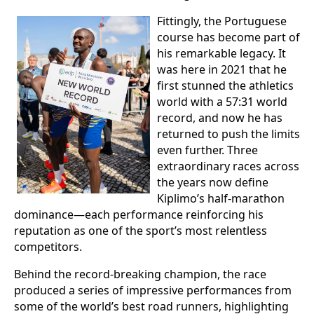
Fittingly, the Portuguese
course has become part of
his remarkable legacy. It
was here in 2021 that he
first stunned the athletics
world with a 57:31 world
record, and now he has
returned to push the limits
even further. Three
extraordinary races across
the years now define
Kiplimo’s half-marathon
dominance—each performance reinforcing his
reputation as one of the sport’s most relentless
competitors.
Behind the record-breaking champion, the race
produced a series of impressive performances from
some of the world’s best road runners, highlighting