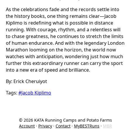
As the celebrations fade and the records settle into
the history books, one thing remains clear—Jacob
Kiplimo is redefining what is possible in distance
running. With courage, rhythm, and a relentless will
to chase greatness, he continues to stretch the limits
of human endurance. And with the legendary London
Marathon looming on the horizon, the world now
watches with anticipation, wondering just how much
further this extraordinary runner can carry the sport
into a new era of speed and brilliance.
By: Erick Cheruiyot
Tags:
#Jacob Kiplimo
©
2026
KATA Running Camps and Potato Farms
Account
·
Privacy
·
Contact
·
MyBESTRuns
·
MBR