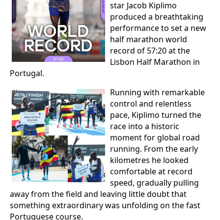
star Jacob Kiplimo
produced a breathtaking
performance to set a new
half marathon world
record of 57:20 at the
Lisbon Half Marathon in
Portugal.
Running with remarkable
control and relentless
pace, Kiplimo turned the
race into a historic
moment for global road
running. From the early
kilometres he looked
comfortable at record
speed, gradually pulling
away from the field and leaving little doubt that
something extraordinary was unfolding on the fast
Portuguese course.