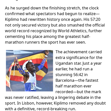
As he surged down the finishing stretch, the clock
confirmed what spectators had begun to realize—
Kiplimo had rewritten history once again. His 57:20
not only secured victory but also smashed the official
world record recognized by World Athletics, further
cementing his place among the greatest half-
marathon runners the sport has ever seen.
The achievement carried
extra significance for the
Ugandan star. Just a year
earlier, he had run a
stunning 56:42 in
Barcelona—the fastest
half marathon ever
recorded—but the mark
was never ratified, leaving a lingering debate in the
sport. In Lisbon, however, Kiplimo removed any doubt
with a definitive, record-breaking run.