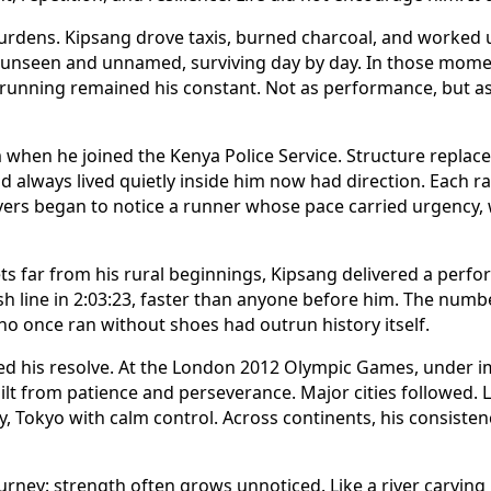
rdens. Kipsang drove taxis, burned charcoal, and worked 
unseen and unnamed, surviving day by day. In those moment
 running remained his constant. Not as performance, but as 
 when he joined the Kenya Police Service. Structure replaced
d always lived quietly inside him now had direction. Each 
vers began to notice a runner whose pace carried urgency,
eets far from his rural beginnings, Kipsang delivered a per
sh line in 2:03:23, faster than anyone before him. The numbe
ho once ran without shoes had outrun history itself.
ed his resolve. At the London 2012 Olympic Games, under 
lt from patience and perseverance. Major cities followed. 
y, Tokyo with calm control. Across continents, his consiste
journey: strength often grows unnoticed. Like a river carving