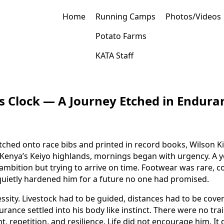
Home
Running Camps
Photos/Videos
Potato Farms
KATA Staff
d’s Clock — A Journey Etched in Endura
tched onto race bibs and printed in record books, Wilson K
n Kenya’s Keiyo highlands, mornings began with urgency. A 
mbition but trying to arrive on time. Footwear was rare, com
quietly hardened him for a future no one had promised.
sity. Livestock had to be guided, distances had to be cove
rance settled into his body like instinct. There were no tra
 repetition, and resilience. Life did not encourage him. I