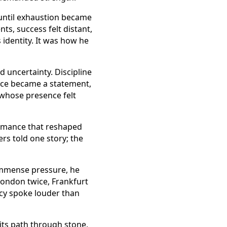
until exhaustion became
s, success felt distant,
identity. It was how he
 uncertainty. Discipline
race became a statement,
 whose presence felt
formance that reshaped
rs told one story; the
immense pressure, he
London twice, Frankfurt
ncy spoke louder than
 its path through stone,