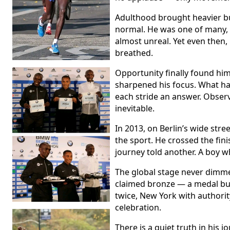
Adulthood brought heavier bu
normal. He was one of many, 
almost unreal. Yet even then,
breathed.
Opportunity finally found him
sharpened his focus. What ha
each stride an answer. Obser
inevitable.
In 2013, on Berlin’s wide str
the sport. He crossed the fini
journey told another. A boy w
The global stage never dimm
claimed bronze — a medal bui
twice, New York with authorit
celebration.
There is a quiet truth in his 