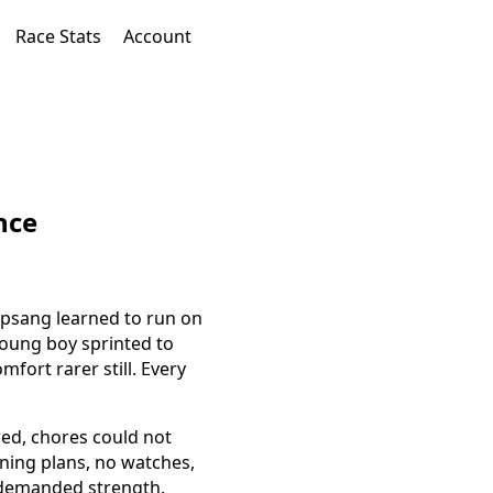
Race Stats
Account
nce
ipsang learned to run on
young boy sprinted to
fort rarer still. Every
red, chores could not
ining plans, no watches,
t demanded strength.