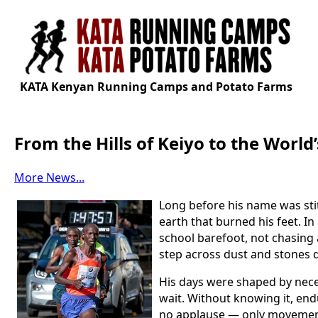
KATA Kenyan Running Camps and Potato Farms
From the Hills of Keiyo to the Worl
More News...
Long before his name was sti
earth that burned his feet. I
school barefoot, not chasing a
step across dust and stones 
His days were shaped by neces
wait. Without knowing it, endu
no applause — only movement,