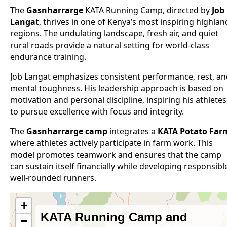
The
Gasnharrarge
KATA Running Camp, directed by
Job
Langat
, thrives in one of Kenya’s most inspiring highlan
regions. The undulating landscape, fresh air, and quiet
rural roads provide a natural setting for world-class
endurance training.
Job Langat emphasizes consistent performance, rest, a
mental toughness. His leadership approach is based on
motivation and personal discipline, inspiring his athletes
to pursue excellence with focus and integrity.
The
Gasnharrarge camp
integrates a
KATA Potato Far
where athletes actively participate in farm work. This
model promotes teamwork and ensures that the camp
can sustain itself financially while developing responsibl
well-rounded runners.