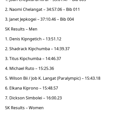
2. Naomi Chelangat – 34:57.06 – Bib 011
3. Janet Jepkogei – 37:10.46 – Bib 004
5K Results – Men
1. Denis Kipngetich – 13:51.12
2. Shadrack Kipchumba – 14:39.37
3. Titus Kipchumba – 14:46.37
4. Michael Ruto – 15:25.36
5. Wilson Bii / Job K. Langat (Paralympic) – 15:43.18
6. Elkana Kiprono – 15:48.57
7. Dickson Simbolei – 16:00.23
5K Results – Women