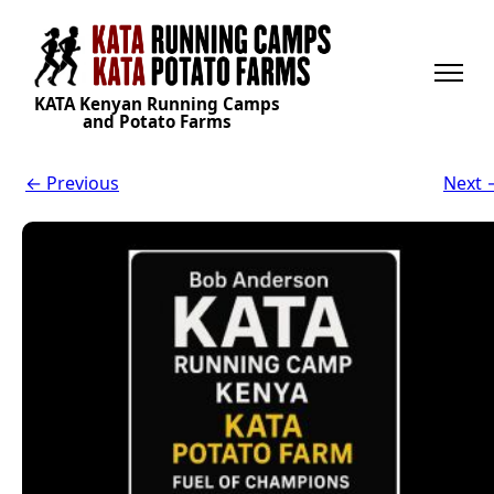
KATA Kenyan Running Camps
and Potato Farms
← Previous
Next 