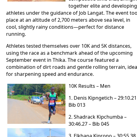
together elite and developing
athletes under the guidance of Job Langat. The event to
place at an altitude of 2,700 meters above sea level, in
cool, slightly rainy conditions—perfect for distance
running.
Athletes tested themselves over 10K and 5K distances,
using the race as a benchmark ahead of the upcoming
September event in Thika. The course featured a
combination of dirt roads and gentle rolling terrain, idea
for sharpening speed and endurance.
10K Results – Men
1. Denis Kipngetich – 29:10.21
Bib 013
2. Shadrack Kipchumba –
30:46.27 – Bib 045
3. Elkhana Kiprono – 30:55.38