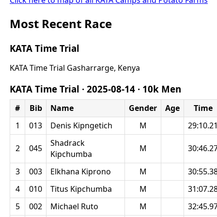
Click here to map of all KATA Camps and Potato Farms
Most Recent Race
KATA Time Trial
KATA Time Trial Gasharrarge, Kenya
KATA Time Trial ·
2025-08-14
·
10k Men
#
Bib
Name
Gender
Age
Time
1
013
Denis Kipngetich
M
29:10.2
Shadrack
2
045
M
30:46.2
Kipchumba
3
003
Elkhana Kiprono
M
30:55.3
4
010
Titus Kipchumba
M
31:07.2
5
002
Michael Ruto
M
32:45.9