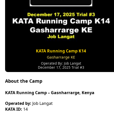
KATA Running Camp K14
Gasharrarge KE
Operated By: Job Langat
December 17, 2025 Trial #3
About the Camp
KATA Running Camp – Gasnharrarge, Kenya
Operated by:
Job Langat
KATA ID:
14