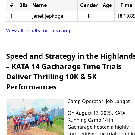
#
Bib
Name
Gender
Age
Time
1
Janet Jepkogei
F
18:19.8
View all results for this camp
Speed and Strategy in the Highland
– KATA 14 Gacharage Time Trials
Deliver Thrilling 10K & 5K
Performances
Camp Operator: Job Langat
On August 13, 2025, KATA
Running Camp 14 in
Gacharage hosted a highly
competitive time trial, bringi