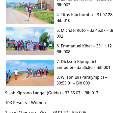
Bib 003
4. Titus Kipchumba – 31:07.28
Bib 010
5. Michael Ruto – 32:45.97 – B
002
6. Emmanuel Kibet – 33:11.12 
Bib 008
7. Dickson Kipngetich
Simbolei – 33:35.86 – Bib 001
8. Wilson Bii (Paralympic) –
33:55.01 – Bib 009
9. Job Kiprono Langat (Guide) – 33:55.07 – Bib 017
10K Results – Women
1. Joan Chepkurui Kirui – 33:01.47 – Bib 005