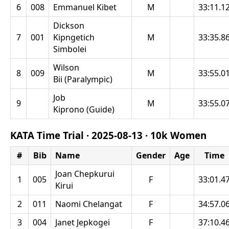
6
008
Emmanuel Kibet
M
33:11.1
Dickson
7
001
Kipngetich
M
33:35.8
Simbolei
Wilson
8
009
M
33:55.0
Bii (Paralympic)
Job
9
M
33:55.0
Kiprono (Guide)
KATA Time Trial ·
2025-08-13
·
10k Women
#
Bib
Name
Gender
Age
Time
Joan Chepkurui
1
005
F
33:01.4
Kirui
2
011
Naomi Chelangat
F
34:57.0
3
004
Janet Jepkogei
F
37:10.4