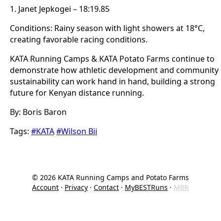
1. Janet Jepkogei – 18:19.85
Conditions: Rainy season with light showers at 18°C,
creating favorable racing conditions.
KATA Running Camps & KATA Potato Farms continue to
demonstrate how athletic development and community
sustainability can work hand in hand, building a strong
future for Kenyan distance running.
By: Boris Baron
Tags:
#KATA
#Wilson Bii
©
2026
KATA Running Camps and Potato Farms
Account
·
Privacy
·
Contact
·
MyBESTRuns
·
MBR