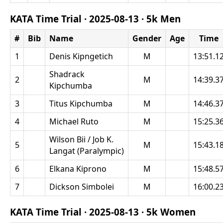
KATA Time Trial ·
2025-08-13
·
5k Men
#
Bib
Name
Gender
Age
Time
1
Denis Kipngetich
M
13:51.1
Shadrack
2
M
14:39.3
Kipchumba
3
Titus Kipchumba
M
14:46.3
4
Michael Ruto
M
15:25.3
Wilson Bii / Job K.
5
M
15:43.1
Langat (Paralympic)
6
Elkana Kiprono
M
15:48.5
7
Dickson Simbolei
M
16:00.2
KATA Time Trial ·
2025-08-13
·
5k Women